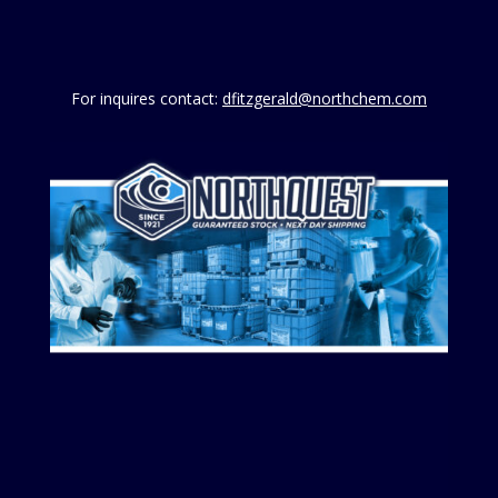
For inquires contact:
dfitzgerald@northchem.com