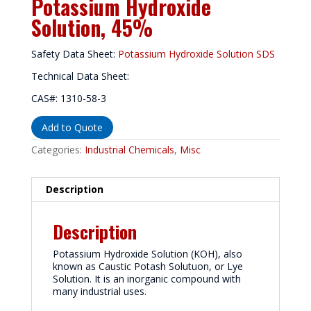
Potassium Hydroxide
Solution, 45%
Safety Data Sheet:
Potassium Hydroxide Solution SDS
Technical Data Sheet:
CAS#: 1310-58-3
Add to Quote
Categories:
Industrial Chemicals
,
Misc
Description
Description
Potassium Hydroxide Solution (KOH), also
known as Caustic Potash Solutuon, or Lye
Solution. It is an inorganic compound with
many industrial uses.