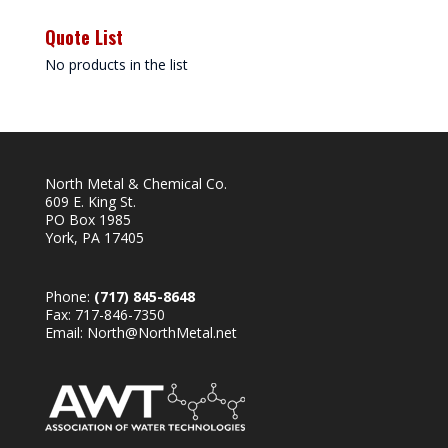
Quote List
No products in the list
North Metal & Chemical Co.
609 E. King St.
PO Box 1985
York, PA 17405
Phone:
(717) 845-8648
Fax: 717-846-7350
Email:
North@NorthMetal.net