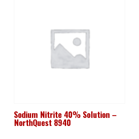
Sodium Nitrite 40% Solution –
NorthQuest 8940