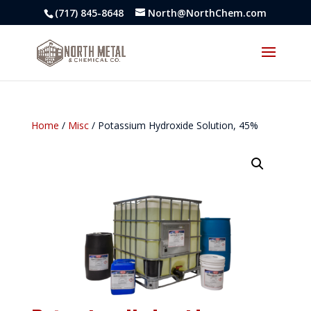
(717) 845-8648
North@NorthChem.com
Home
/
Misc
/ Potassium Hydroxide Solution, 45%