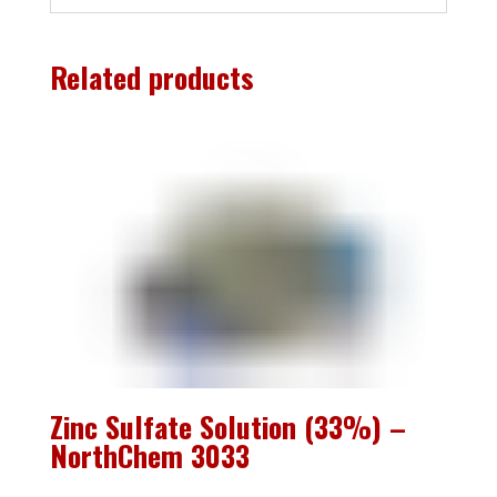
Related products
Zinc Sulfate Solution (33%) –
NorthChem 3033