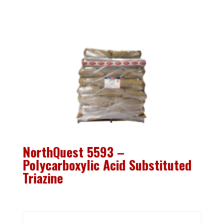
NorthQuest 5593 –
Polycarboxylic Acid Substituted
Triazine