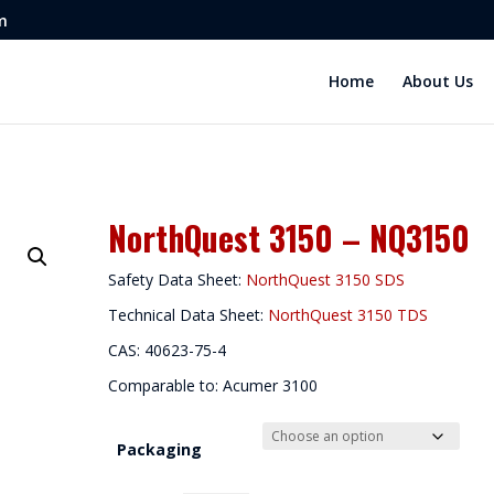
m
Home
About Us
NorthQuest 3150 – NQ3150
Safety Data Sheet:
NorthQuest 3150 SDS
Technical Data Sheet:
NorthQuest 3150 TDS
CAS: 40623-75-4
Comparable to: Acumer 3100
Packaging