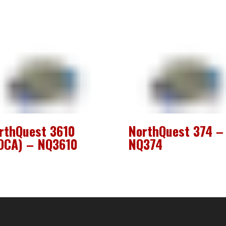
rthQuest 3610
NorthQuest 374 –
OCA) – NQ3610
NQ374