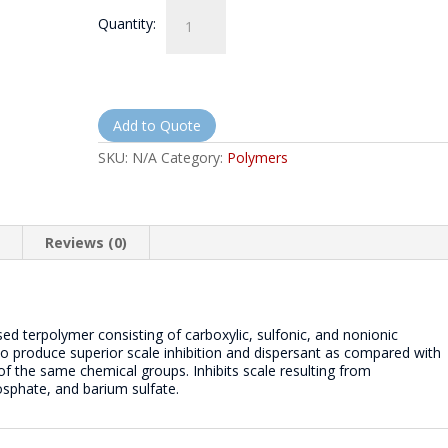
NorthQuest
Quantity:
3150
-
NQ3150
quantity
Add to Quote
SKU:
N/A
Category:
Polymers
n
Reviews (0)
 terpolymer consisting of carboxylic, sulfonic, and nonionic
to produce superior scale inhibition and dispersant as compared with
 the same chemical groups. Inhibits scale resulting from
sphate, and barium sulfate.