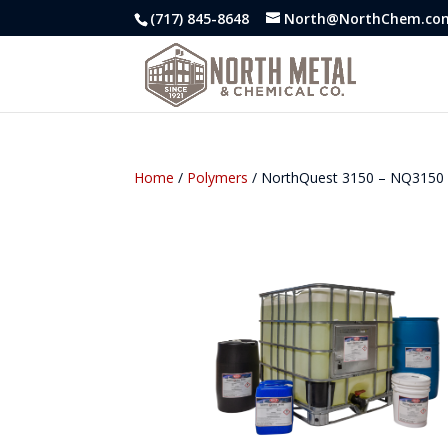
(717) 845-8648
North@NorthChem.co
Home
/
Polymers
/ NorthQuest 3150 – NQ3150