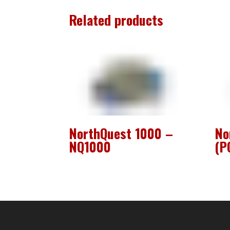
Related products
NorthQuest 1000 –
No
NQ1000
(P