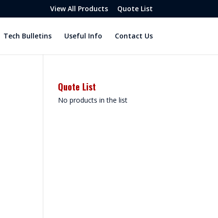
View All Products
Quote List
Tech Bulletins
Useful Info
Contact Us
Quote List
No products in the list