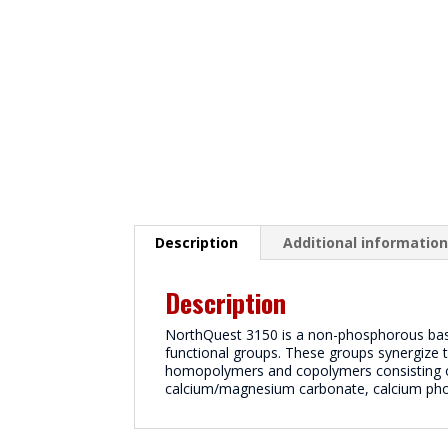
Description
Additional informatio
Description
NorthQuest 3150 is a non-phosphorous based
functional groups. These groups synergize 
homopolymers and copolymers consisting of
calcium/magnesium carbonate, calcium pho