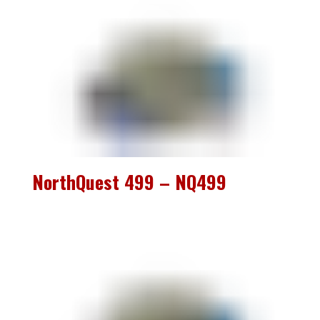
NorthQuest 499 – NQ499