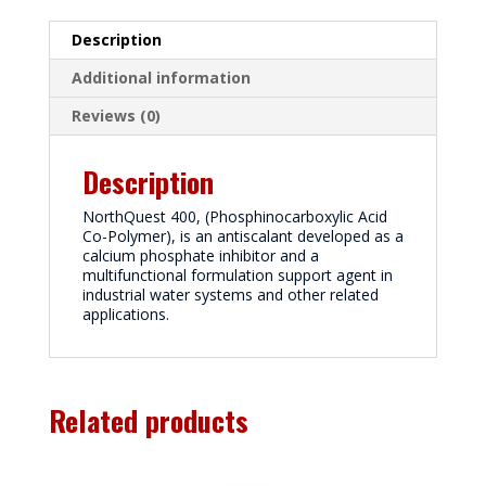
Description
Additional information
Reviews (0)
Description
NorthQuest 400, (Phosphinocarboxylic Acid
Co-Polymer), is an antiscalant developed as a
calcium phosphate inhibitor and a
multifunctional formulation support agent in
industrial water systems and other related
applications.
Related products