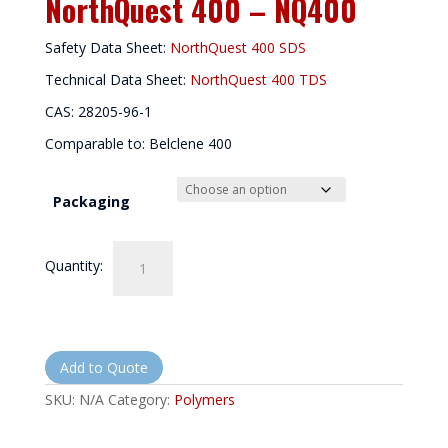
NorthQuest 400 – NQ400
Safety Data Sheet:
NorthQuest 400 SDS
Technical Data Sheet:
NorthQuest 400 TDS
CAS: 28205-96-1
Comparable to: Belclene 400
Packaging
NorthQuest
Quantity:
400
-
NQ400
quantity
Add to Quote
SKU:
N/A
Category:
Polymers