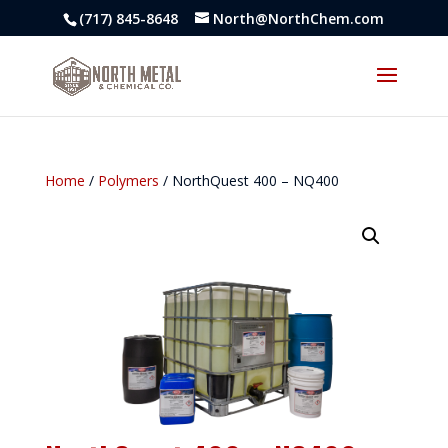
(717) 845-8648
North@NorthChem.com
Home
/
Polymers
/ NorthQuest 400 – NQ400