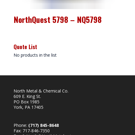
NorthQuest 5798 – NQ5798
Quote List
No products in the list
North Metal & Chemical Co.
609 E. King St.
PO Box 1985
York, PA 17405
Phone:
(717) 845-8648
Fax: 717-846-7350