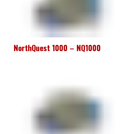
NorthQuest 1000 – NQ1000