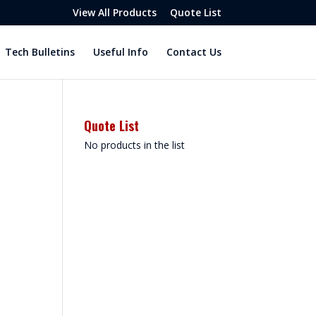
View All Products
Quote List
Tech Bulletins
Useful Info
Contact Us
Quote List
No products in the list