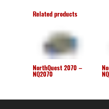
Related products
NorthQuest 2070 –
No
NQ2070
NQ