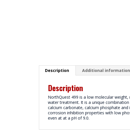
Description
Additional informatio
Description
NorthQuest 499 is a low molecular weight, mu
water treatment. It is a unique combination
calcium carbonate, calcium phosphate and ir
corrosion inhibition properties with low ph
even at at a pH of 9.0.