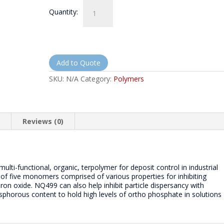
NorthQuest
Quantity:
499
-
NQ499
quantity
Add to Quote
SKU:
N/A
Category:
Polymers
n
Reviews (0)
lti-functional, organic, terpolymer for deposit control in industrial
 of five monomers comprised of various properties for inhibiting
on oxide. NQ499 can also help inhibit particle dispersancy with
osphorous content to hold high levels of ortho phosphate in solutions