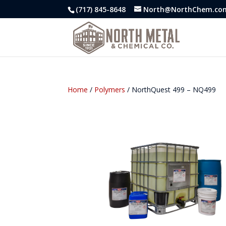
(717) 845-8648
North@NorthChem.co
Home
/
Polymers
/ NorthQuest 499 – NQ499