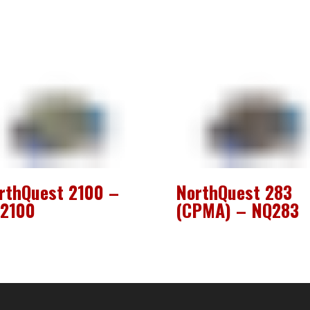
rthQuest 2100 –
NorthQuest 283
2100
(CPMA) – NQ283