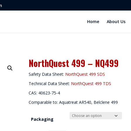
m
Home
About Us
NorthQuest 499 – NQ499
Safety Data Sheet:
NorthQuest 499 SDS
Technical Data Sheet:
NorthQuest 499 TDS
CAS: 40623-75-4
Comparable to: Aquatreat AR540, Belclene 499
Packaging