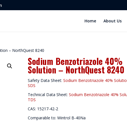
m
Home
About Us
ution – NorthQuest 8240
Sodium Benzotriazole 40%
Solution – NorthQuest 8240
Safety Data Sheet:
Sodium Benzotriazole 40% Soluti
SDS
Technical Data Sheet:
Sodium Benzotriazole 40% Solu
TDS
CAS: 15217-42-2
Comparable to: Wintrol B-40Na