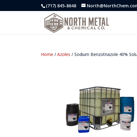
(717) 845-8648
North@NorthChem.co
Home
/
Azoles
/ Sodium Benzotriazole 40% Sol