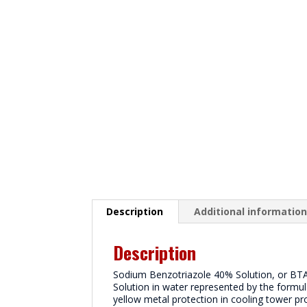
Description
Additional informatio
Description
Sodium Benzotriazole 40% Solution, or BTA4
Solution in water represented by the formul
yellow metal protection in cooling tower pr