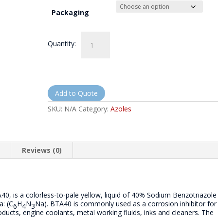
Packaging
Sodium
Quantity:
Benzotriazole
40%
Solution
-
NorthQuest
8240
Add to Quote
quantity
SKU:
N/A
Category:
Azoles
n
Reviews (0)
0, is a colorless-to-pale yellow, liquid of 40% Sodium Benzotriazole
a: (C
H
N
Na). BTA40 is commonly used as a corrosion inhibitor for
6
4
3
oducts, engine coolants, metal working fluids, inks and cleaners. The