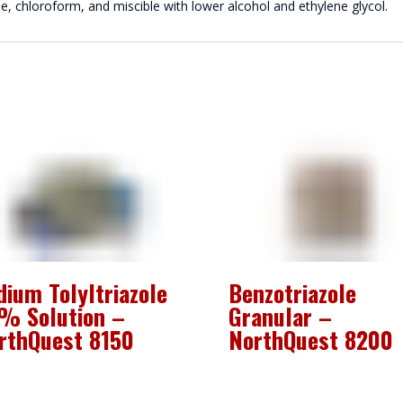
ne, chloroform, and miscible with lower alcohol and ethylene glycol.
dium Tolyltriazole
Benzotriazole
% Solution –
Granular –
rthQuest 8150
NorthQuest 8200