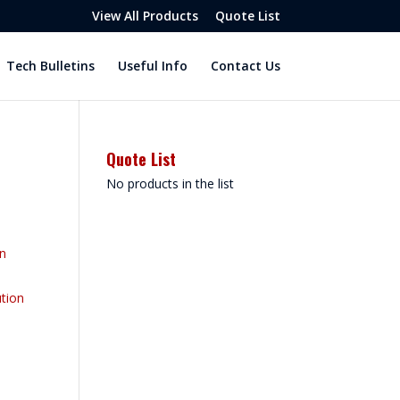
View All Products
Quote List
Tech Bulletins
Useful Info
Contact Us
Quote List
No products in the list
on
tion