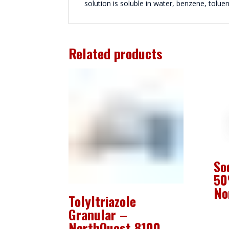
solution is soluble in water, benzene, tolue
Related products
So
50
No
Tolyltriazole
Granular –
NorthQuest 8100