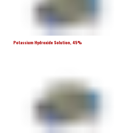
Potassium Hydroxide Solution, 45%