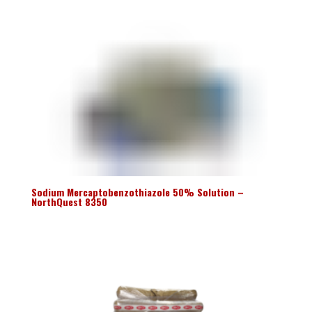
Sodium Mercaptobenzothiazole 50% Solution –
NorthQuest 8350