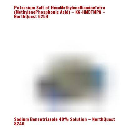
Potassium Salt of HexaMethyleneDiamineTetra
(MethylenePhosphonic Acid) – K6-HMDTMPA –
NorthQuest 6254
Sodium Benzotriazole 40% Solution – NorthQuest
8240