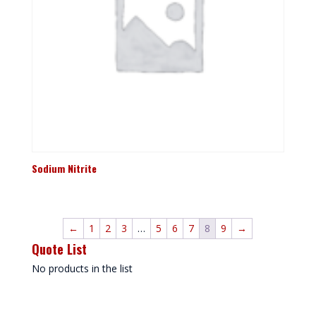
Sodium Nitrite
←
1
2
3
…
5
6
7
8
9
→
Quote List
No products in the list