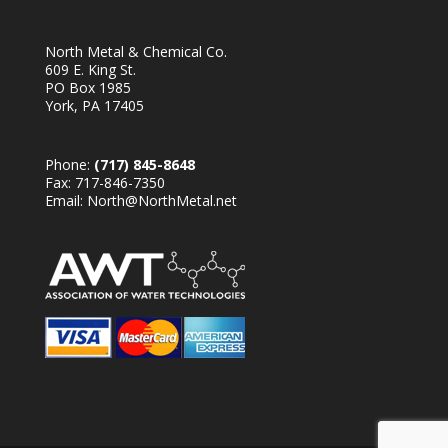
North Metal & Chemical Co.
609 E. King St.
PO Box 1985
York, PA 17405
Phone:
(717) 845-8648
Fax: 717-846-7350
Email:
North@NorthMetal.net