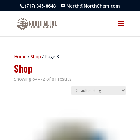
(717) 845-8648
North@NorthChem.com
Home
/
Shop
/ Page 8
Shop
Showing 64–72 of 81 results