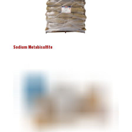
Sodium Metabisulfite