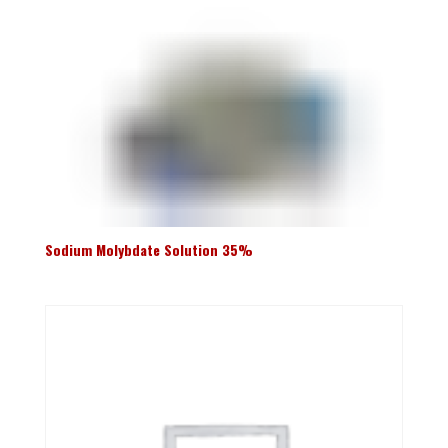
Sodium Molybdate Solution 35%