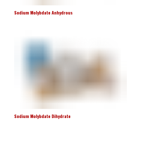
Sodium Molybdate Anhydrous
Sodium Molybdate Dihydrate